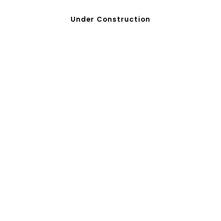
Under Construction