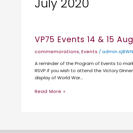
July 2020
VP75 Events 14 & 15 Au
VP75
Events
commemorations
,
Events
/
admin.sjBW
14
&
A reminder of the Program of Events to mark
15
RSVP if you wish to attend the Victory Dinn
August
display of World War…
2020
Read More »