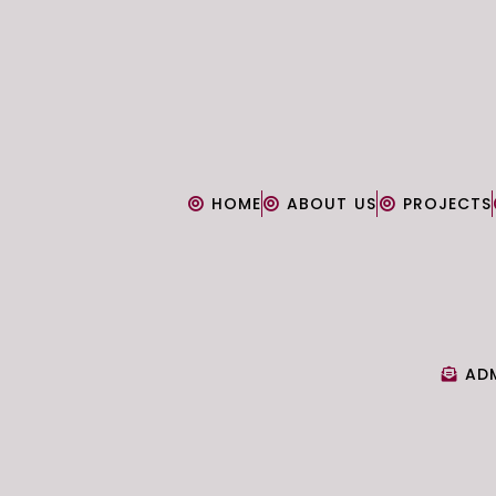
HOME
ABOUT US
PROJECTS
AD