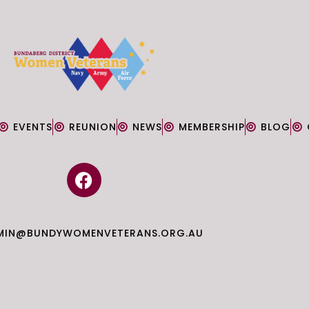
EVENTS
REUNION
NEWS
MEMBERSHIP
BLOG
F
a
c
e
MIN@BUNDYWOMENVETERANS.ORG.AU
b
o
o
k