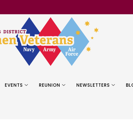
EVENTS
REUNION
NEWSLETTERS
BL