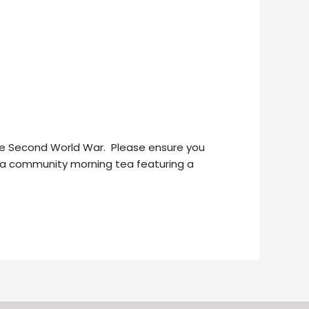
the Second World War. Please ensure you
st a community morning tea featuring a