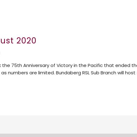
gust 2020
N
 the 75th Anniversary of Victory in the Pacific that ended 
er as numbers are limited. Bundaberg RSL Sub Branch will ho