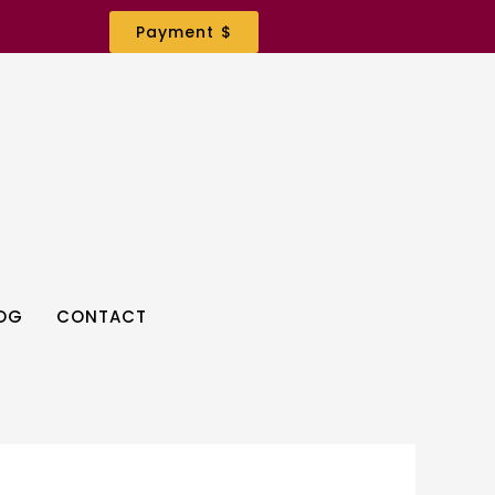
Payment $
OG
CONTACT