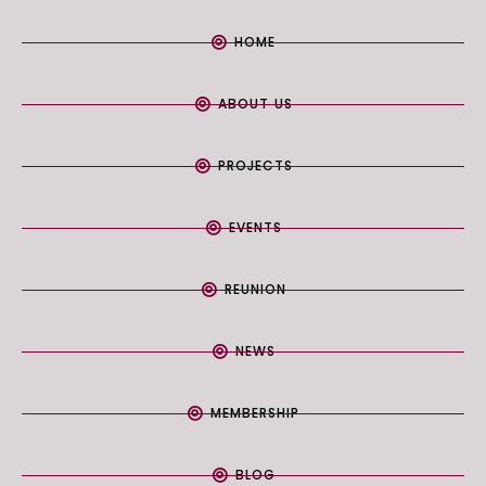
HOME
ABOUT US
PROJECTS
EVENTS
REUNION
NEWS
MEMBERSHIP
BLOG