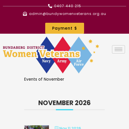
Skip
0407 440 215
to
admin@bundywomenveterans.org.au
content
Payment $
Events of November
NOVEMBER 2026
Nov 11 2026