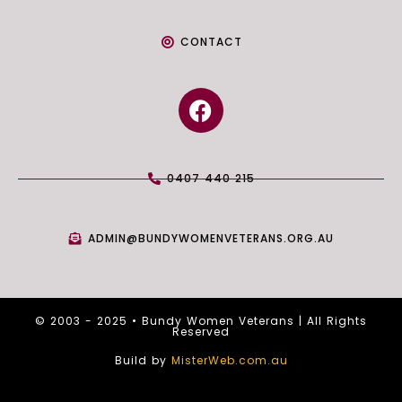
CONTACT
F
a
c
e
0407 440 215
b
o
o
ADMIN@BUNDYWOMENVETERANS.ORG.AU
k
© 2003 - 2025 • Bundy Women Veterans | All Rights
Reserved
Build by
MisterWeb.com.au