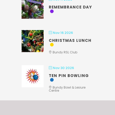
REMEMBRANCE DAY
Nov 16 2026
CHRISTMAS LUNCH
Bundy RSL Club
Nov 30 2026
TEN PIN BOWLING
Bundy Bowl & Lesiure
Centre