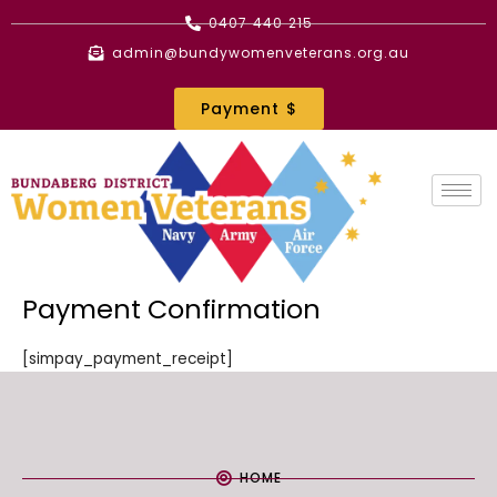
Skip
0407 440 215
to
admin@bundywomenveterans.org.au
content
Payment $
Payment Confirmation
[simpay_payment_receipt]
HOME