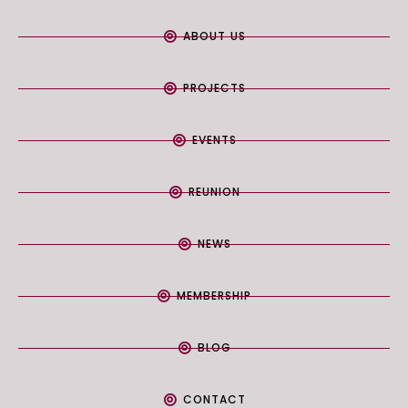
ABOUT US
PROJECTS
EVENTS
REUNION
NEWS
MEMBERSHIP
BLOG
CONTACT