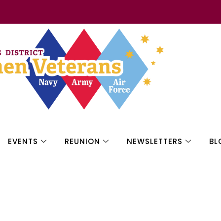
EVENTS
REUNION
NEWSLETTERS
BL