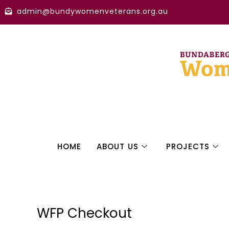
Skip
admin@bundywomenveterans.org.au
to
content
HOME
ABOUT US
PROJECTS
WFP Checkout