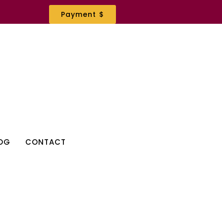
Payment $
OG
CONTACT