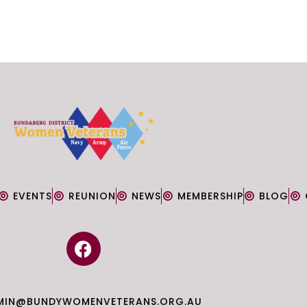
EVENTS
REUNION
NEWS
MEMBERSHIP
BLOG
F
a
c
e
MIN@BUNDYWOMENVETERANS.ORG.AU