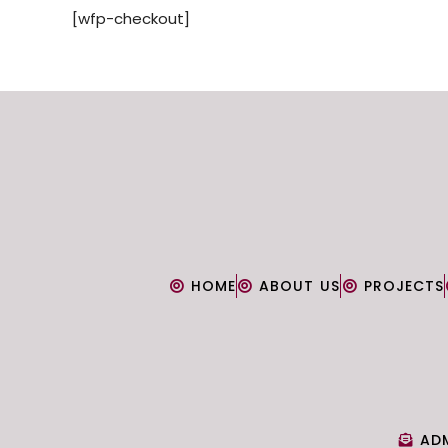
[wfp-checkout]
HOME
ABOUT US
PROJECTS
AD