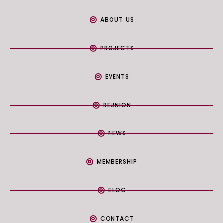
ABOUT US
PROJECTS
EVENTS
REUNION
NEWS
MEMBERSHIP
BLOG
CONTACT