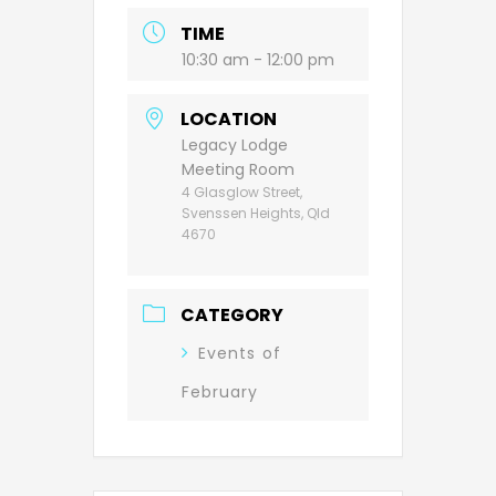
TIME
10:30 am - 12:00 pm
LOCATION
Legacy Lodge
Meeting Room
4 Glasglow Street,
Svenssen Heights, Qld
4670
CATEGORY
Events of
February