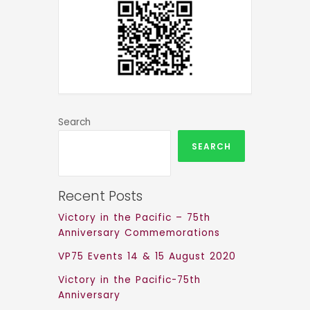
Search
SEARCH
Recent Posts
Victory in the Pacific – 75th
Anniversary Commemorations
VP75 Events 14 & 15 August 2020
Victory in the Pacific-75th
Anniversary