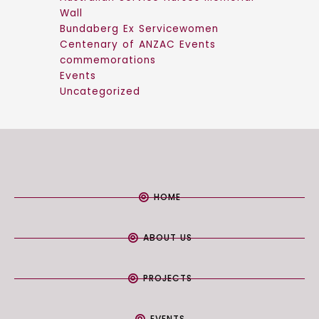
Wall
Bundaberg Ex Servicewomen
Centenary of ANZAC Events
commemorations
Events
Uncategorized
HOME
ABOUT US
PROJECTS
EVENTS