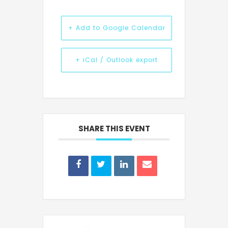
+ Add to Google Calendar
+ iCal / Outlook export
SHARE THIS EVENT