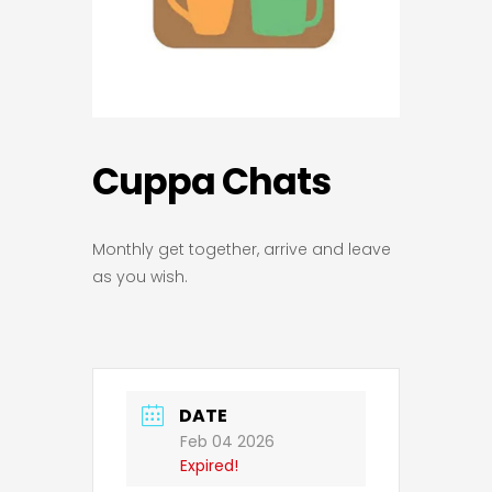
Cuppa Chats
Monthly get together, arrive and leave
as you wish.
DATE
Feb 04 2026
Expired!