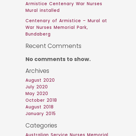
Armistice Centenary War Nurses
Mural installed
Centenary of Armistice – Mural at
War Nurses Memorial Park,
Bundaberg
Recent Comments
No comments to show.
Archives
August 2020
July 2020
May 2020
October 2018
August 2018
January 2015
Categories
Australian Service Nurses Memorial