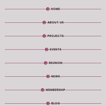
HOME
ABOUT US
PROJECTS
EVENTS
REUNION
NEWS
MEMBERSHIP
BLOG