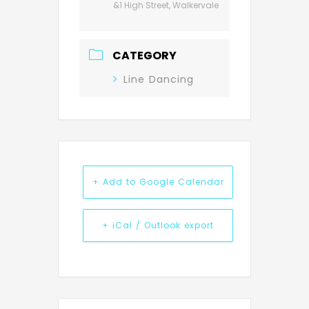
&1 High Street, Walkervale
CATEGORY
Line Dancing
+ Add to Google Calendar
+ iCal / Outlook export