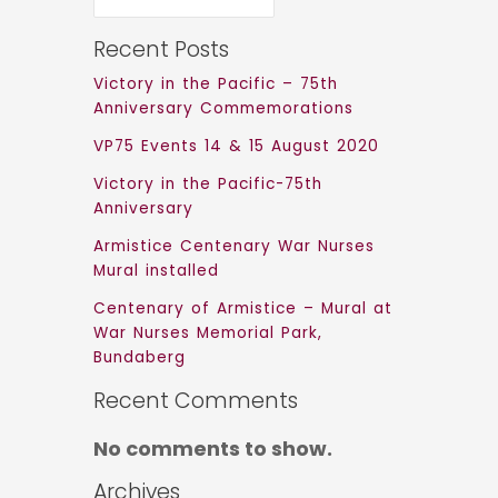
Recent Posts
Victory in the Pacific – 75th
Anniversary Commemorations
VP75 Events 14 & 15 August 2020
Victory in the Pacific-75th
Anniversary
Armistice Centenary War Nurses
Mural installed
Centenary of Armistice – Mural at
War Nurses Memorial Park,
Bundaberg
Recent Comments
No comments to show.
Archives