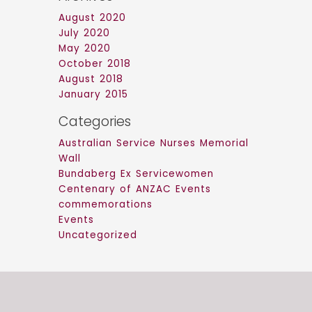
August 2020
July 2020
May 2020
October 2018
August 2018
January 2015
Categories
Australian Service Nurses Memorial
Wall
Bundaberg Ex Servicewomen
Centenary of ANZAC Events
commemorations
Events
Uncategorized