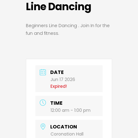
Line Dancing
Beginners Line Dancing . Join In for the
fun and fitness.
DATE
Jun 17 2026
Expired!
TIME
12:00 am - 1:00 pm
LOCATION
Coronation Hall