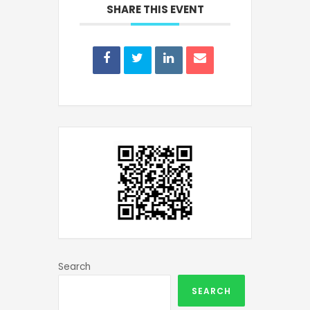
SHARE THIS EVENT
Search
SEARCH