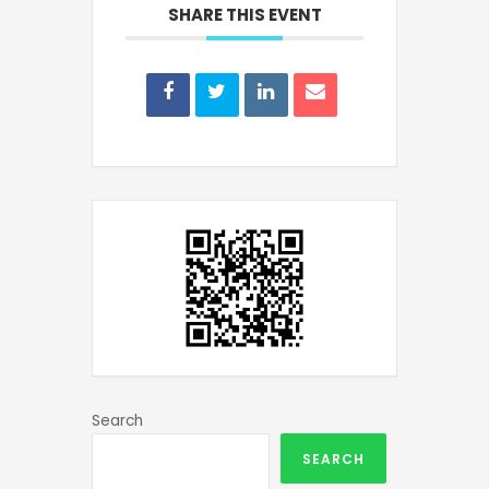
SHARE THIS EVENT
Search
SEARCH