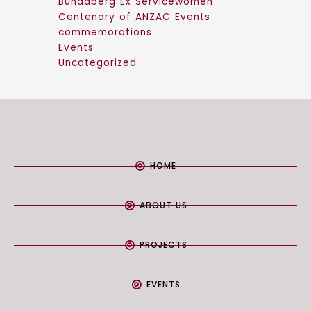
Bundaberg Ex Servicewomen
Centenary of ANZAC Events
commemorations
Events
Uncategorized
HOME
ABOUT US
PROJECTS
EVENTS