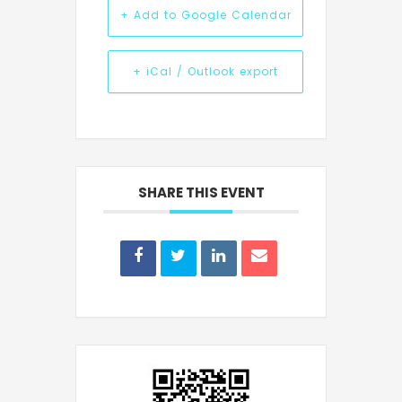
+ Add to Google Calendar
+ iCal / Outlook export
SHARE THIS EVENT