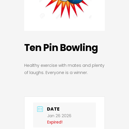
Ten Pin Bowling
Healthy exercise with mates and plenty
of laughs. Everyone is a winner.
DATE
Jan 26 2026
Expired!