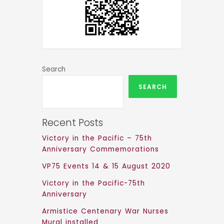
Search
SEARCH
Recent Posts
Victory in the Pacific – 75th
Anniversary Commemorations
VP75 Events 14 & 15 August 2020
Victory in the Pacific-75th
Anniversary
Armistice Centenary War Nurses
Mural installed