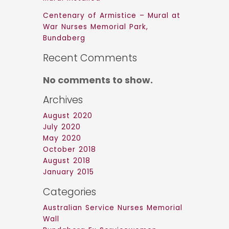
Centenary of Armistice – Mural at
War Nurses Memorial Park,
Bundaberg
Recent Comments
No comments to show.
Archives
August 2020
July 2020
May 2020
October 2018
August 2018
January 2015
Categories
Australian Service Nurses Memorial
Wall