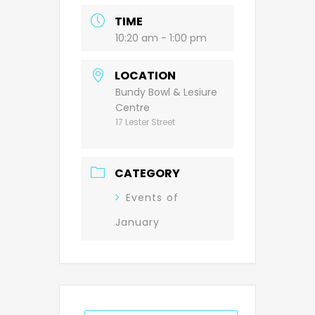
TIME
10:20 am - 1:00 pm
LOCATION
Bundy Bowl & Lesiure
Centre
17 Lester Street
CATEGORY
Events of
January